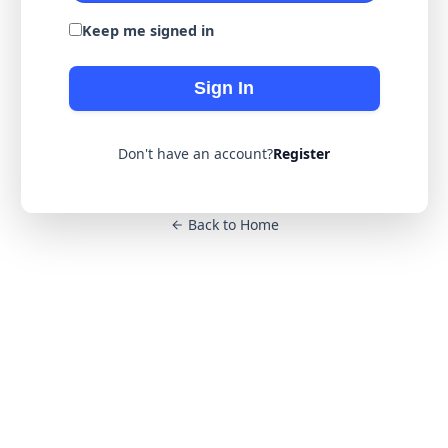
Keep me signed in
Sign In
Don't have an account?
Register
Back to Home