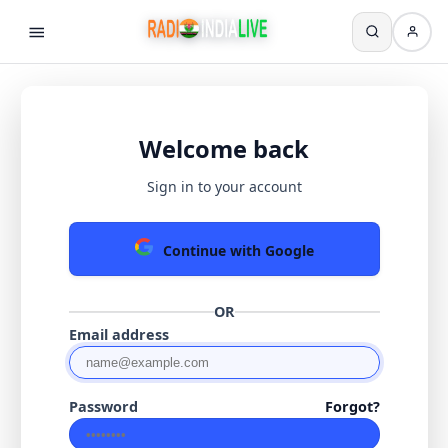
Welcome back
Sign in to your account
Continue with Google
OR
Email address
Password
Forgot?