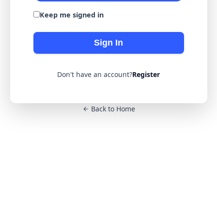
Keep me signed in
Sign In
Don't have an account?
Register
Back to Home