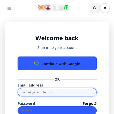
Welcome back
Sign in to your account
Continue with Google
OR
Email address
Password
Forgot?