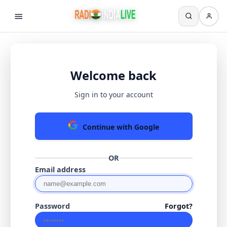
Welcome back
Sign in to your account
Continue with Google
OR
Email address
Password
Forgot?