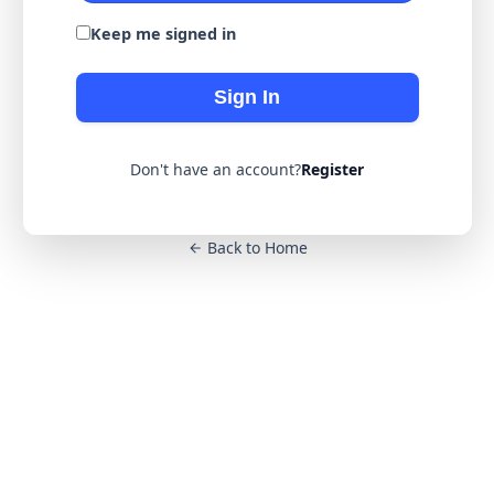
Keep me signed in
Sign In
Don't have an account?
Register
Back to Home