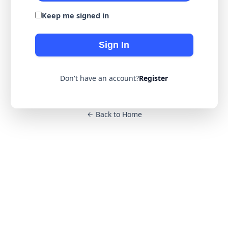
Keep me signed in
Sign In
Don't have an account?
Register
Back to Home