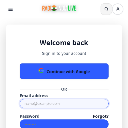
Welcome back
Sign in to your account
Continue with Google
OR
Email address
Password
Forgot?