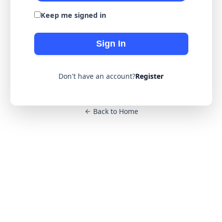
Keep me signed in
Sign In
Don't have an account?
Register
Back to Home