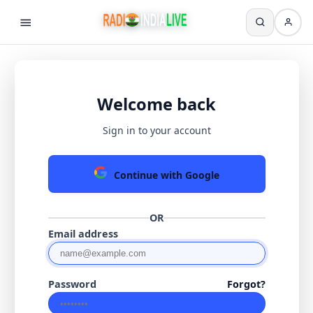
Welcome back
Sign in to your account
Continue with Google
OR
Email address
Password
Forgot?