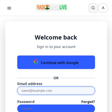
Welcome back
Sign in to your account
Continue with Google
OR
Email address
Password
Forgot?