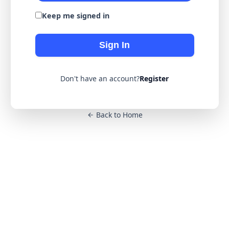
Keep me signed in
Sign In
Don't have an account?
Register
Back to Home