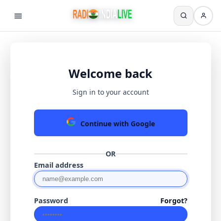
Welcome back
Sign in to your account
Continue with Google
OR
Email address
Password
Forgot?