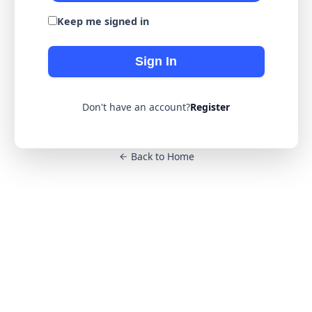
Keep me signed in
Sign In
Don't have an account?
Register
Back to Home