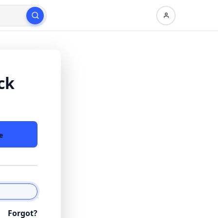
ck
e
Forgot?