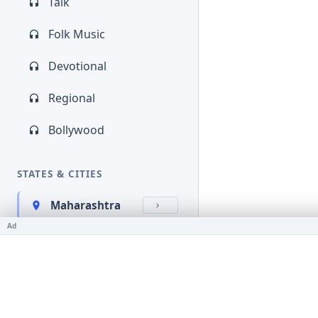
Talk
Folk Music
Devotional
Regional
Bollywood
STATES & CITIES
Maharashtra
Ad
Kerala
Bihar
Karnataka