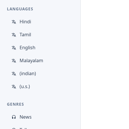
LANGUAGES
Hindi
Tamil
English
Malayalam
(indian)
(u.s.)
GENRES
News