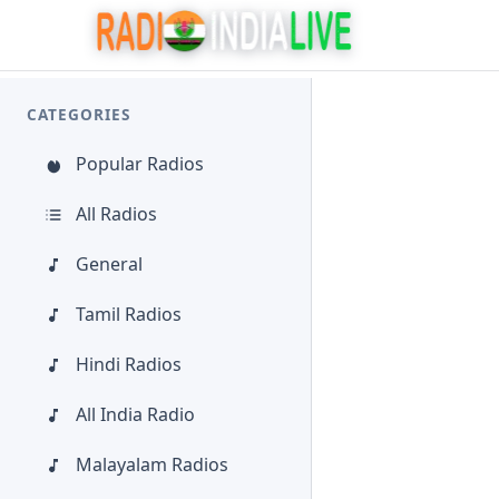
CATEGORIES
Popular Radios
All Radios
General
Tamil Radios
Hindi Radios
All India Radio
Malayalam Radios