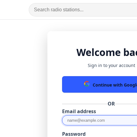
Welcome ba
Sign in to your account
Continue with Googl
OR
Email address
Password