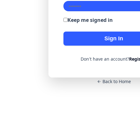
Keep me signed in
Sign In
Don't have an account?
Regi
Back to Home