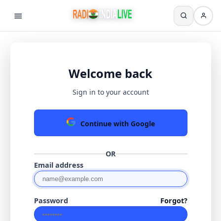
Welcome back
Sign in to your account
Continue with Google
OR
Email address
Password
Forgot?