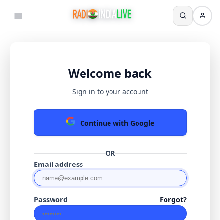
Welcome back
Sign in to your account
Continue with Google
OR
Email address
Password
Forgot?