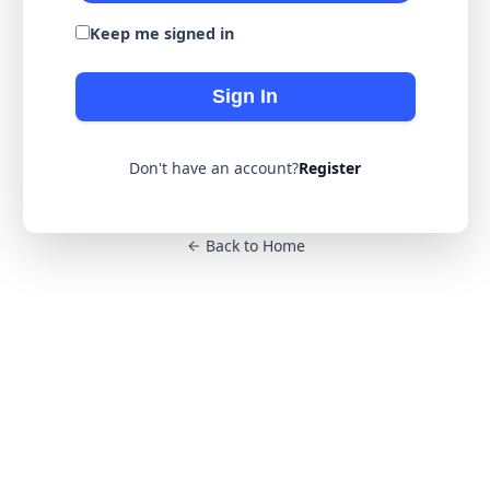
Keep me signed in
Sign In
Don't have an account?
Register
Back to Home