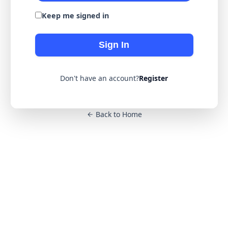
Keep me signed in
Sign In
Don't have an account?
Register
Back to Home