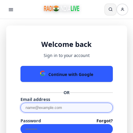
Welcome back
Sign in to your account
Continue with Google
OR
Email address
Password
Forgot?