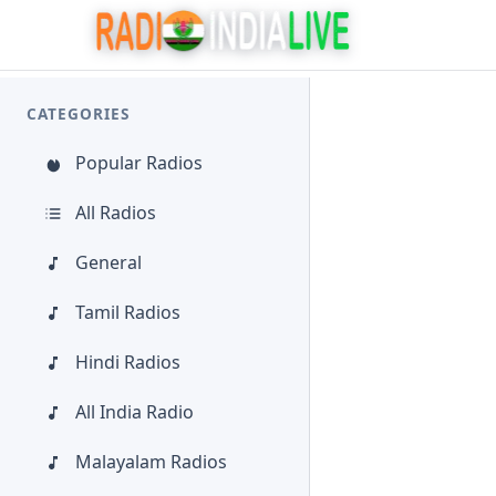
CATEGORIES
Popular Radios
All Radios
General
Tamil Radios
Hindi Radios
All India Radio
Malayalam Radios