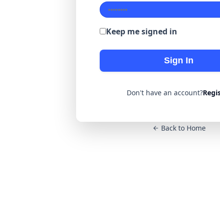
Keep me signed in
Sign In
Don't have an account?
Regi
Back to Home