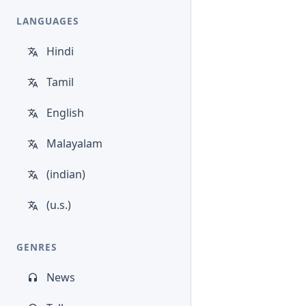
LANGUAGES
Hindi
Tamil
English
Malayalam
(indian)
(u.s.)
GENRES
News