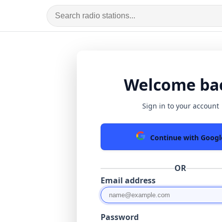
Welcome ba
Sign in to your account
Continue with Googl
OR
Email address
Password