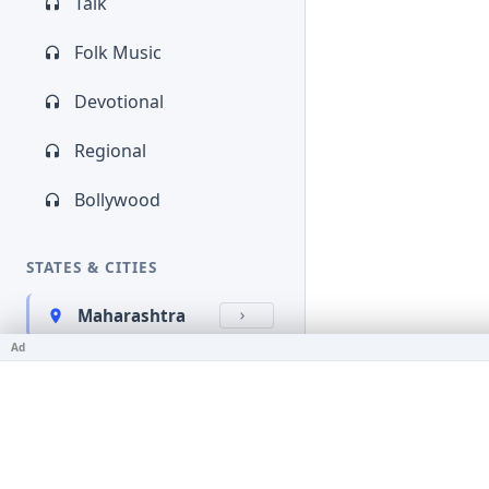
Talk
Folk Music
Devotional
Regional
Bollywood
STATES & CITIES
Maharashtra
Ad
Kerala
Bihar
Karnataka