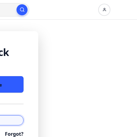
ck
e
Forgot?