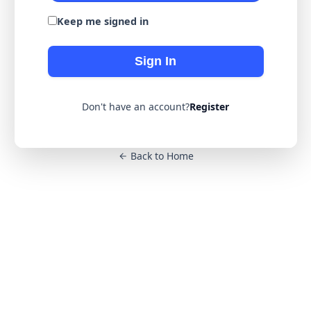
Keep me signed in
Sign In
Don't have an account?
Register
Back to Home