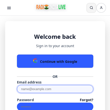
Welcome back
Sign in to your account
Continue with Google
OR
Email address
Password
Forgot?