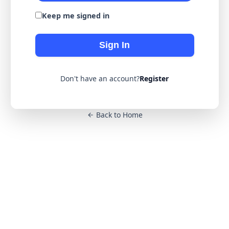
Keep me signed in
Sign In
Don't have an account?
Register
Back to Home