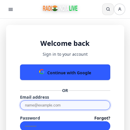
Welcome back
Sign in to your account
Continue with Google
OR
Email address
Password
Forgot?