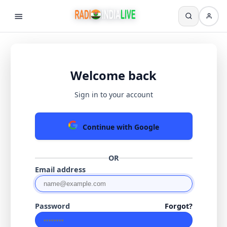
Welcome back
Sign in to your account
Continue with Google
OR
Email address
Password
Forgot?