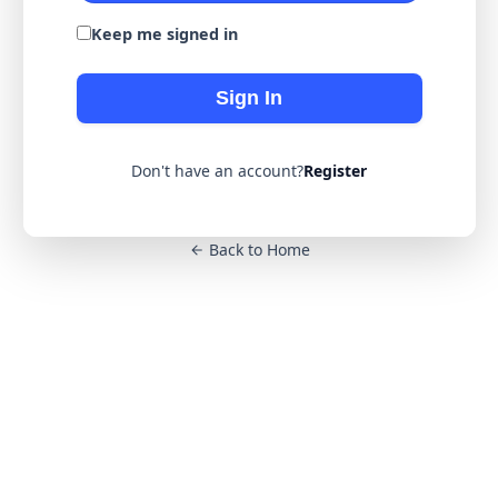
Keep me signed in
Sign In
Don't have an account?
Register
Back to Home