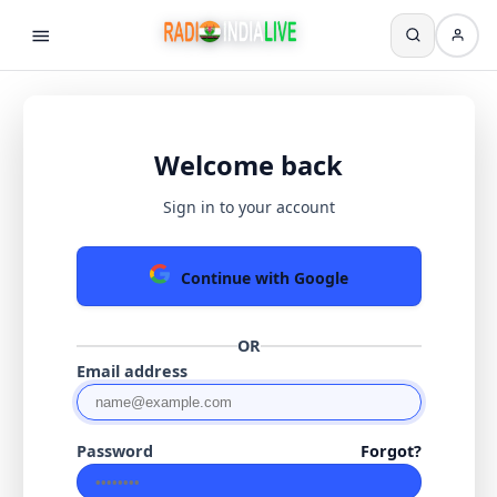
Welcome back
Sign in to your account
Continue with Google
OR
Email address
Password
Forgot?