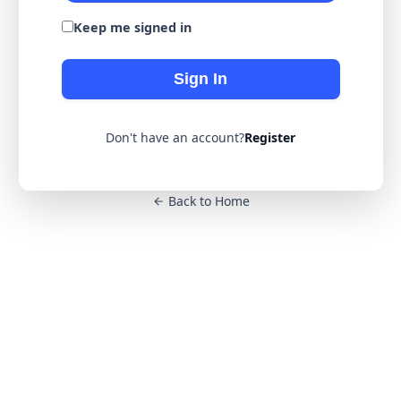
Keep me signed in
Sign In
Don't have an account?
Register
Back to Home