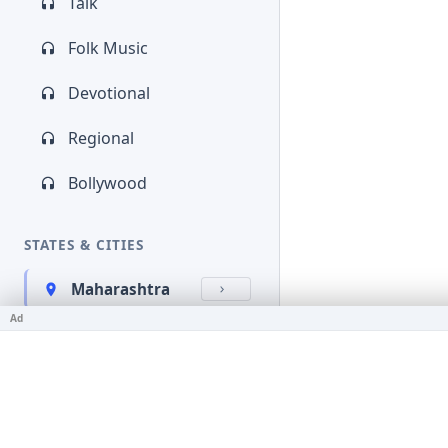
Talk
Folk Music
Devotional
Regional
Bollywood
STATES & CITIES
Maharashtra
Ad
Kerala
Bihar
Karnataka