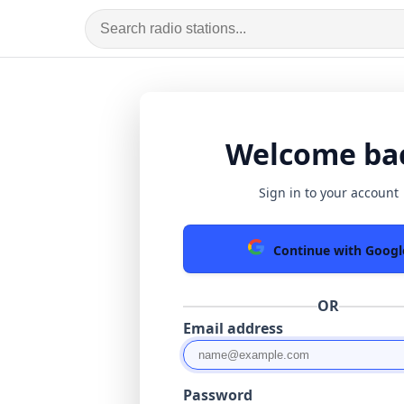
Welcome ba
Sign in to your account
Continue with Googl
OR
Email address
Password