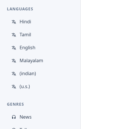
LANGUAGES
Hindi
Tamil
English
Malayalam
(indian)
(u.s.)
GENRES
News