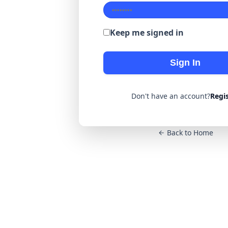
Keep me signed in
Sign In
Don't have an account?
Regi
Back to Home