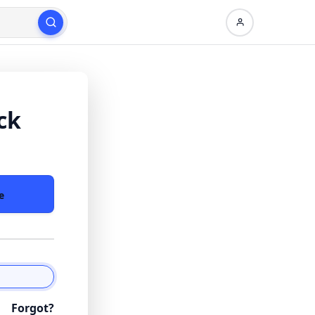
ck
e
Forgot?