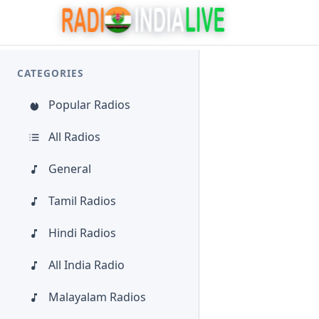
CATEGORIES
Popular Radios
All Radios
General
Tamil Radios
Hindi Radios
All India Radio
Malayalam Radios