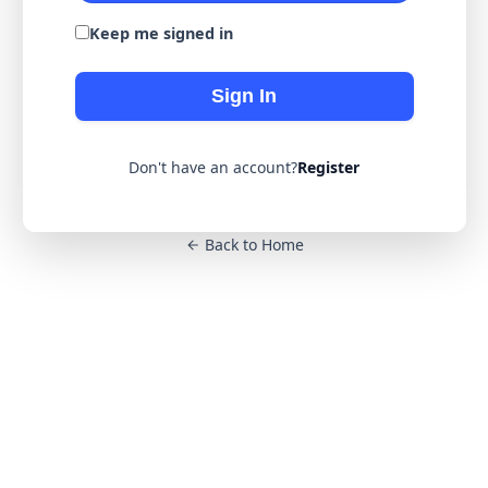
Keep me signed in
Sign In
Don't have an account?
Register
Back to Home