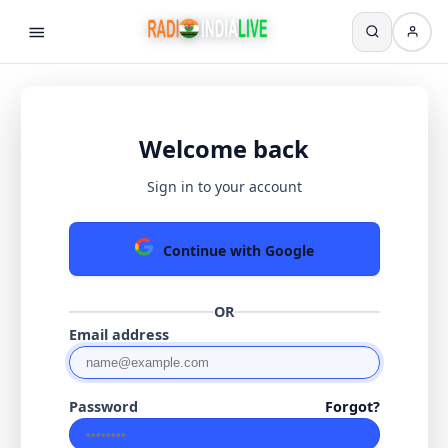
Welcome back
Sign in to your account
Continue with Google
OR
Email address
Password
Forgot?