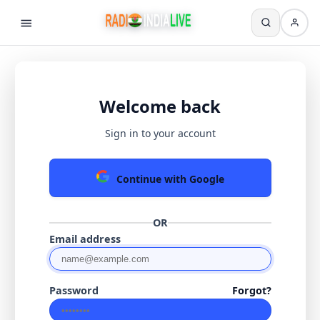
Welcome back
Sign in to your account
Continue with Google
OR
Email address
Password
Forgot?