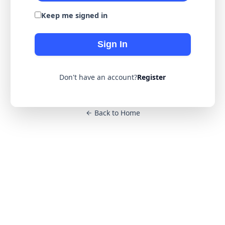
Keep me signed in
Sign In
Don't have an account?
Register
Back to Home