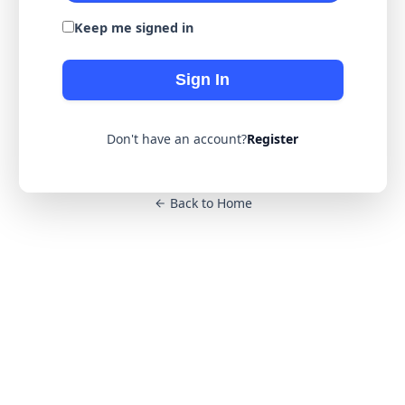
Keep me signed in
Sign In
Don't have an account?
Register
Back to Home