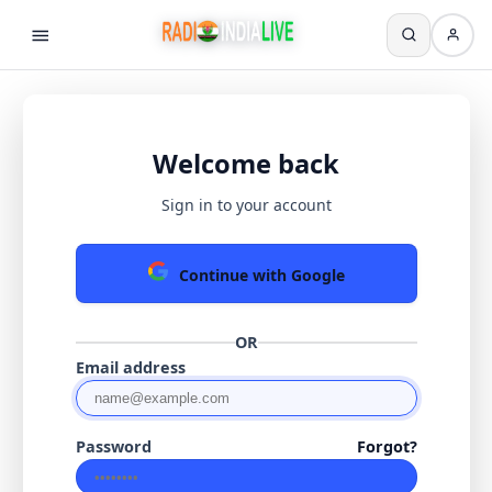
Welcome back
Sign in to your account
Continue with Google
OR
Email address
Password
Forgot?