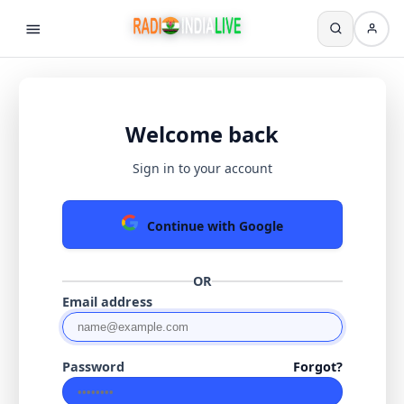
Welcome back
Sign in to your account
Continue with Google
OR
Email address
Password
Forgot?