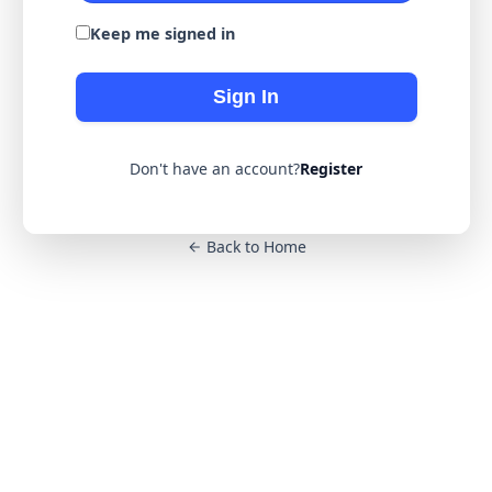
Keep me signed in
Sign In
Don't have an account?
Register
Back to Home