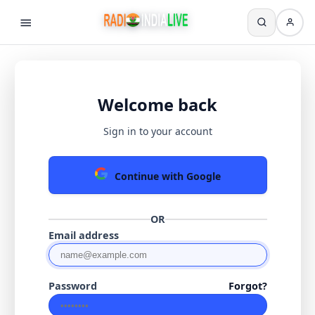
Welcome back
Sign in to your account
Continue with Google
OR
Email address
Password
Forgot?