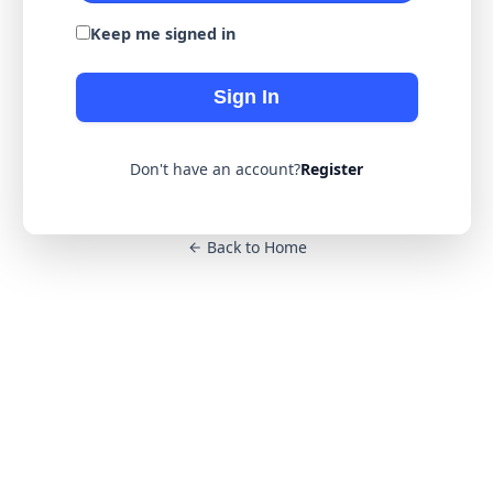
Keep me signed in
Sign In
Don't have an account?
Register
Back to Home