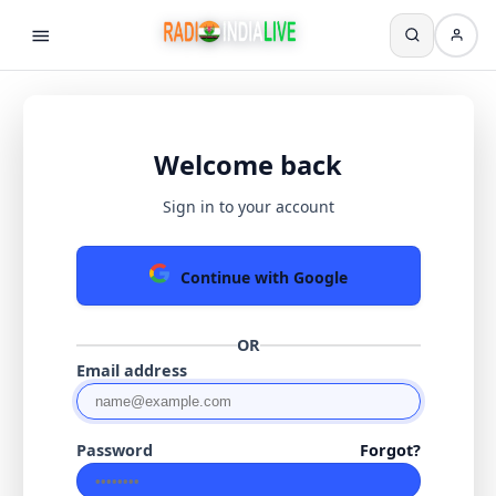
Welcome back
Sign in to your account
Continue with Google
OR
Email address
Password
Forgot?