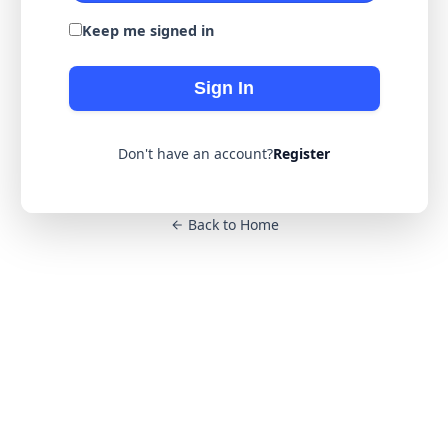
Keep me signed in
Sign In
Don't have an account?
Register
Back to Home