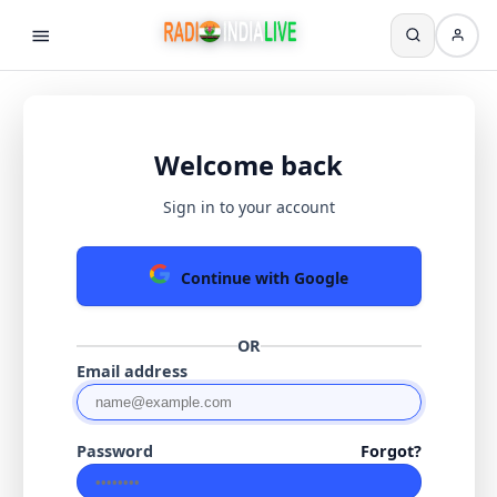
Welcome back
Sign in to your account
Continue with Google
OR
Email address
Password
Forgot?