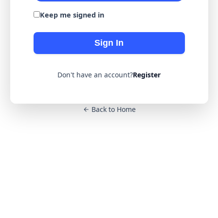
Keep me signed in
Sign In
Don't have an account?
Register
Back to Home