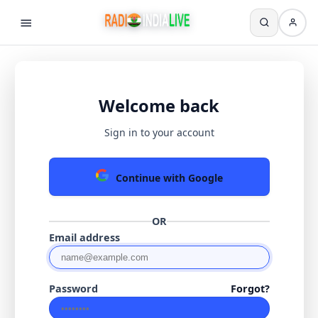
Welcome back
Sign in to your account
Continue with Google
OR
Email address
Password
Forgot?