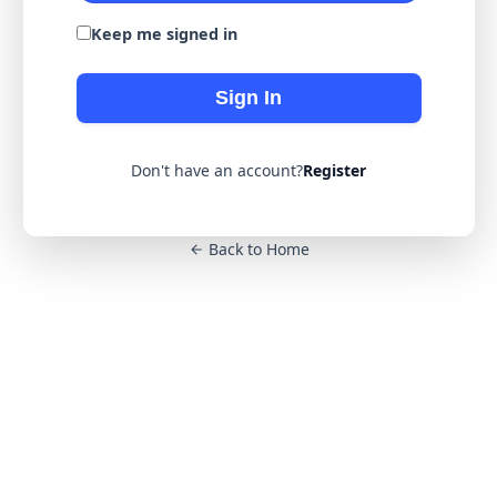
Keep me signed in
Sign In
Don't have an account?
Register
Back to Home