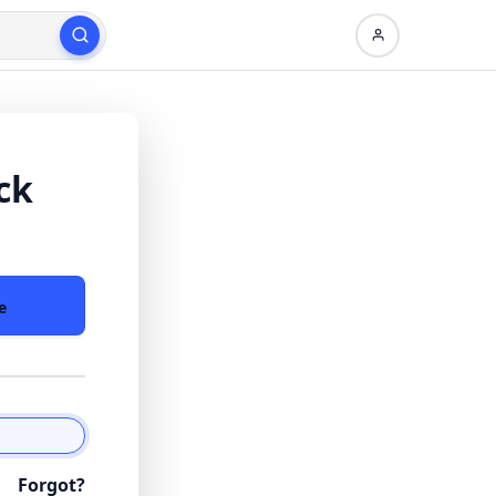
ck
e
Forgot?