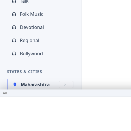
Talk
Folk Music
Devotional
Regional
Bollywood
STATES & CITIES
Maharashtra
Ad
Kerala
Bihar
Karnataka