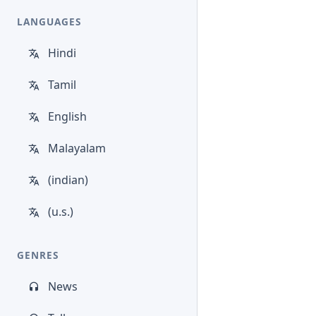
LANGUAGES
Hindi
Tamil
English
Malayalam
(indian)
(u.s.)
GENRES
News