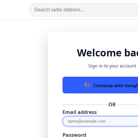
Welcome ba
Sign in to your account
Continue with Googl
OR
Email address
Password