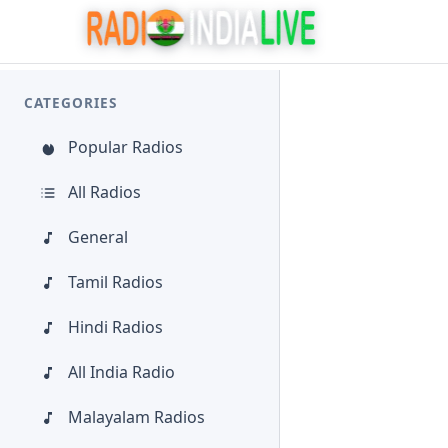
CATEGORIES
Popular Radios
All Radios
General
Tamil Radios
Hindi Radios
All India Radio
Malayalam Radios