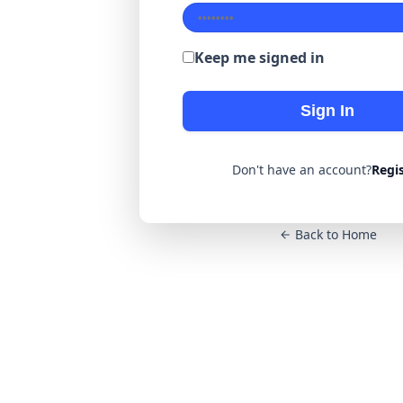
Keep me signed in
Sign In
Don't have an account?
Regi
Back to Home