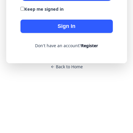
Keep me signed in
Sign In
Don't have an account?
Register
Back to Home