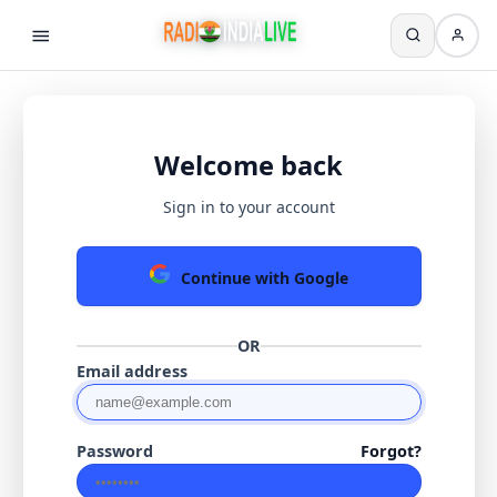
Welcome back
Sign in to your account
Continue with Google
OR
Email address
Password
Forgot?