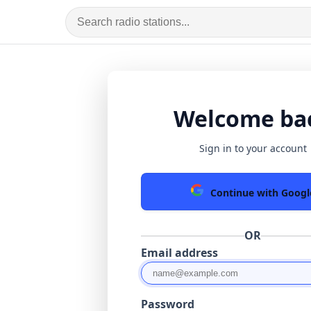
Welcome ba
Sign in to your account
Continue with Googl
OR
Email address
Password