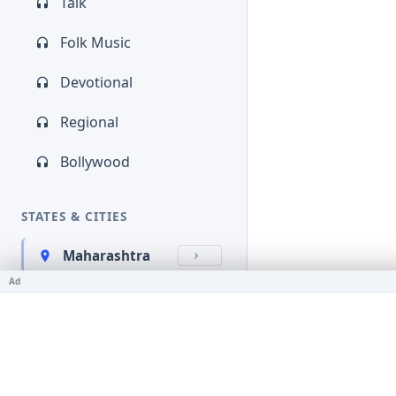
Talk
Folk Music
Devotional
Regional
Bollywood
STATES & CITIES
Maharashtra
Ad
Kerala
Bihar
Karnataka