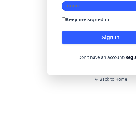
Keep me signed in
Sign In
Don't have an account?
Regi
Back to Home