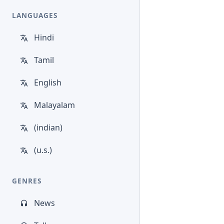
LANGUAGES
Hindi
Tamil
English
Malayalam
(indian)
(u.s.)
GENRES
News