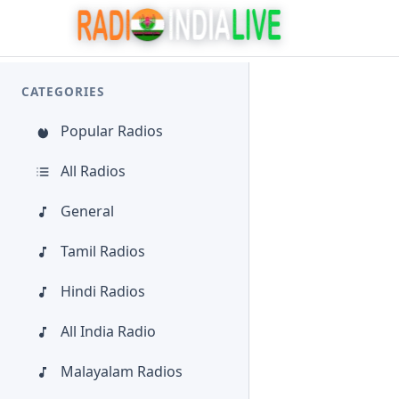
CATEGORIES
Popular Radios
All Radios
General
Tamil Radios
Hindi Radios
All India Radio
Malayalam Radios