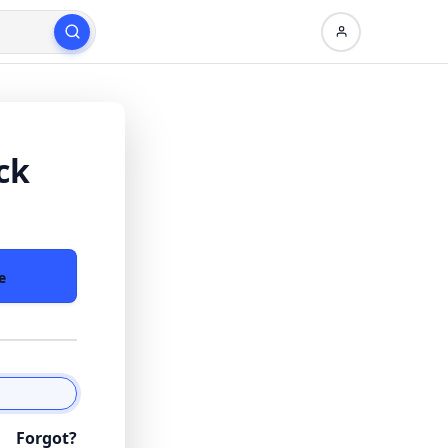
ck
e
Forgot?