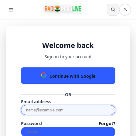
Welcome back
Sign in to your account
Continue with Google
OR
Email address
Password
Forgot?