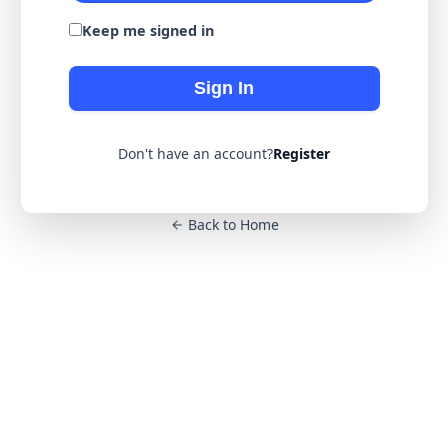
Keep me signed in
Sign In
Don't have an account?
Register
Back to Home