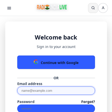
Welcome back
Sign in to your account
Continue with Google
OR
Email address
Password
Forgot?