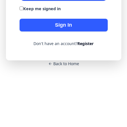
Keep me signed in
Sign In
Don't have an account?
Register
Back to Home