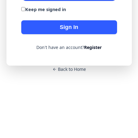
Keep me signed in
Sign In
Don't have an account?
Register
Back to Home