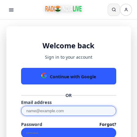
Welcome back
Sign in to your account
Continue with Google
OR
Email address
Password
Forgot?