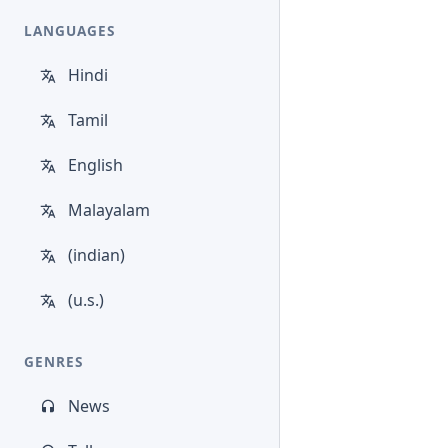
LANGUAGES
Hindi
Tamil
English
Malayalam
(indian)
(u.s.)
GENRES
News