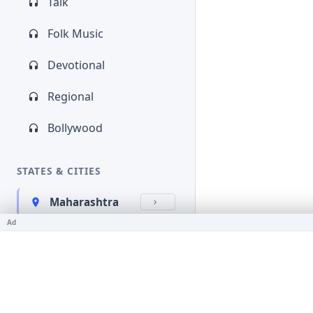
Talk
Folk Music
Devotional
Regional
Bollywood
STATES & CITIES
Maharashtra
Ad
Kerala
Bihar
Karnataka