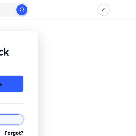
ck
e
Forgot?