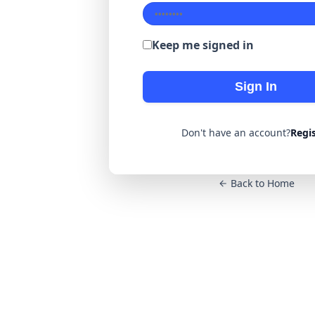
Keep me signed in
Sign In
Don't have an account?
Regi
Back to Home