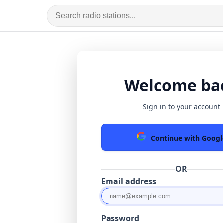
Welcome ba
Sign in to your account
Continue with Googl
OR
Email address
Password