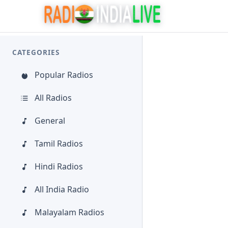
CATEGORIES
Popular Radios
All Radios
General
Tamil Radios
Hindi Radios
All India Radio
Malayalam Radios