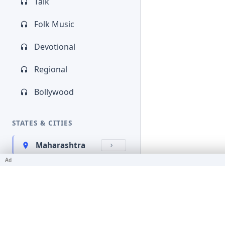
Talk
Folk Music
Devotional
Regional
Bollywood
STATES & CITIES
Maharashtra
Ad
Kerala
Bihar
Karnataka