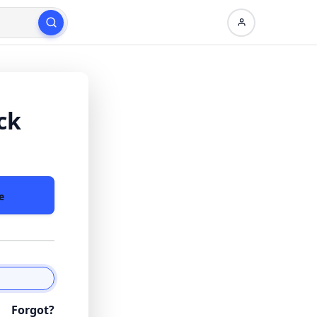
ck
e
Forgot?