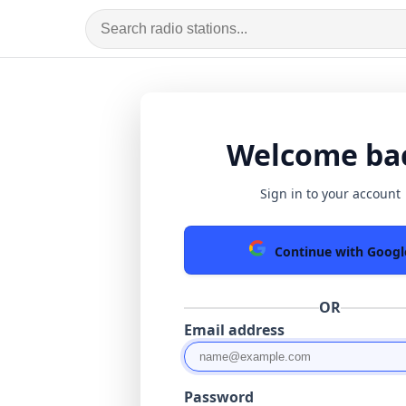
Welcome ba
Sign in to your account
Continue with Googl
OR
Email address
Password