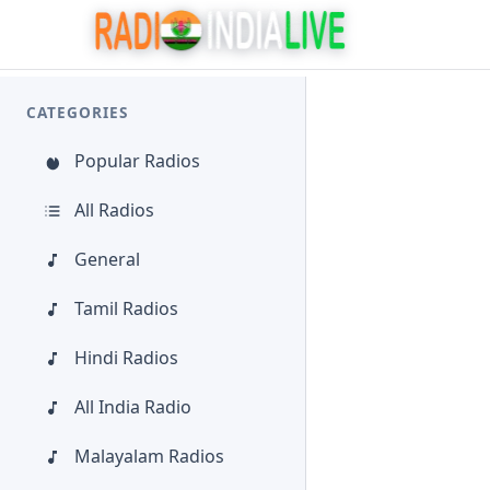
CATEGORIES
Popular Radios
All Radios
General
Tamil Radios
Hindi Radios
All India Radio
Malayalam Radios