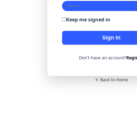
Keep me signed in
Sign In
Don't have an account?
Regi
Back to Home