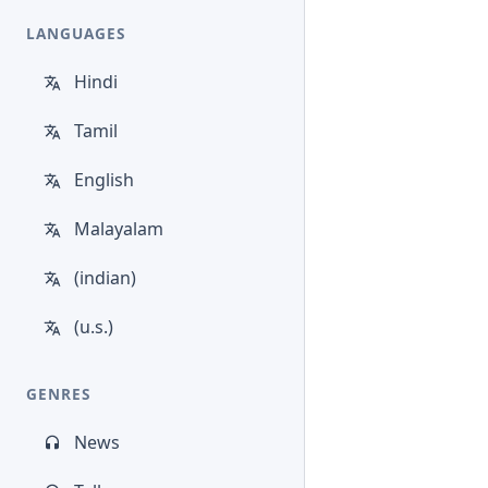
LANGUAGES
Hindi
Tamil
English
Malayalam
(indian)
(u.s.)
GENRES
News