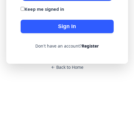
Keep me signed in
Sign In
Don't have an account?
Register
Back to Home