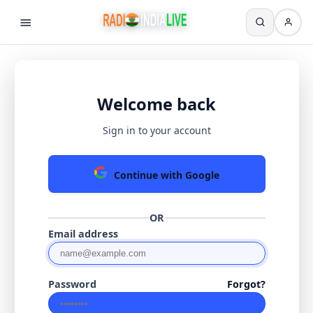
Welcome back
Sign in to your account
Continue with Google
OR
Email address
Password
Forgot?