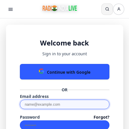
Welcome back
Sign in to your account
Continue with Google
OR
Email address
Password
Forgot?