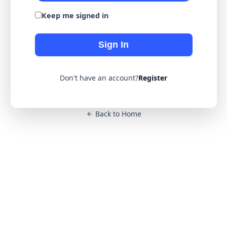
Keep me signed in
Sign In
Don't have an account?
Register
Back to Home