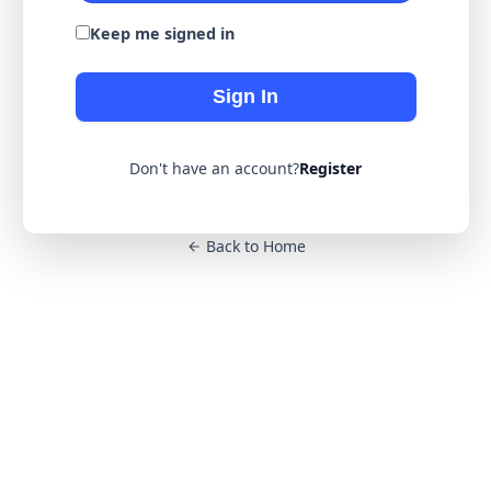
Keep me signed in
Sign In
Don't have an account?
Register
Back to Home