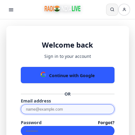
Welcome back
Sign in to your account
Continue with Google
OR
Email address
Password
Forgot?