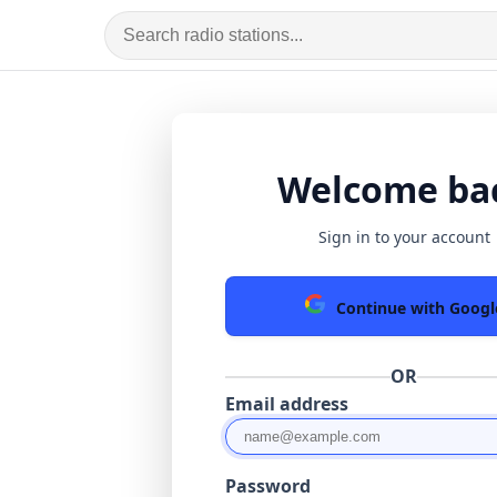
Welcome ba
Sign in to your account
Continue with Googl
OR
Email address
Password