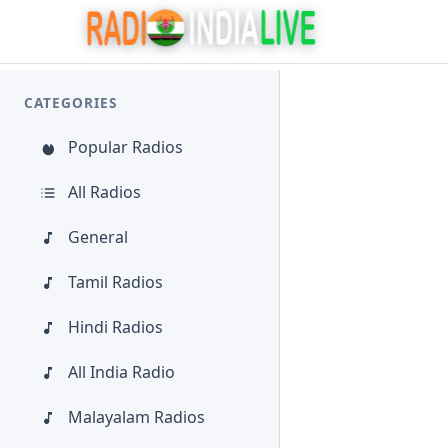
CATEGORIES
Popular Radios
All Radios
General
Tamil Radios
Hindi Radios
All India Radio
Malayalam Radios