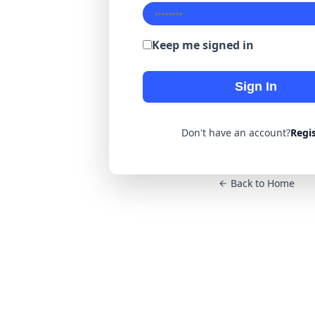
Keep me signed in
Sign In
Don't have an account?
Regi
Back to Home