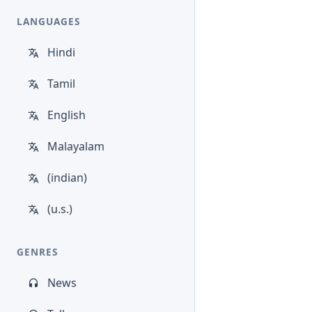
LANGUAGES
Hindi
Tamil
English
Malayalam
(indian)
(u.s.)
GENRES
News