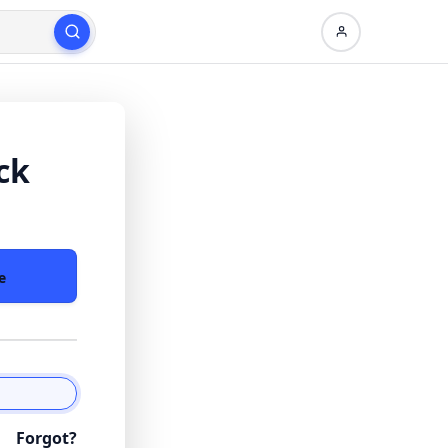
ck
e
Forgot?