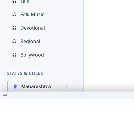
Talk
Folk Music
Devotional
Regional
Bollywood
STATES & CITIES
Maharashtra
Ad
Kerala
Bihar
Karnataka