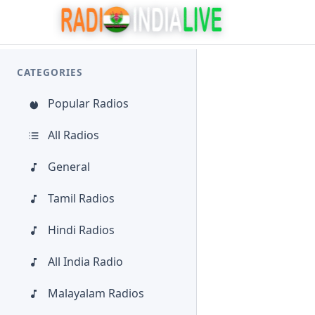
CATEGORIES
Popular Radios
All Radios
General
Tamil Radios
Hindi Radios
All India Radio
Malayalam Radios