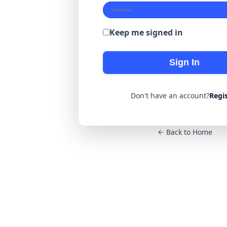
Keep me signed in
Sign In
Don't have an account?
Regi
Back to Home