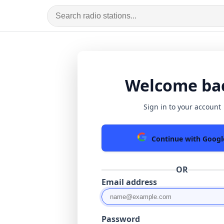
Welcome ba
Sign in to your account
Continue with Googl
OR
Email address
Password