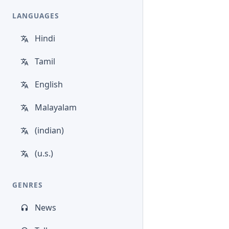
LANGUAGES
Hindi
Tamil
English
Malayalam
(indian)
(u.s.)
GENRES
News