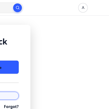
ck
e
Forgot?