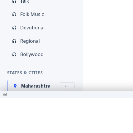
Talk
Folk Music
Devotional
Regional
Bollywood
STATES & CITIES
Maharashtra
Ad
Kerala
Bihar
Karnataka