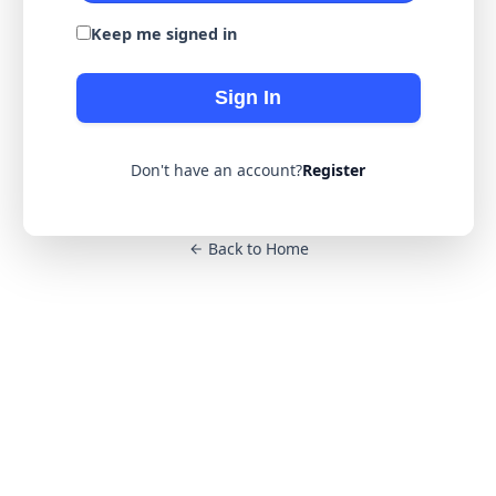
Keep me signed in
Sign In
Don't have an account?
Register
Back to Home