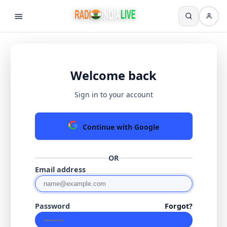
Welcome back
Sign in to your account
Continue with Google
OR
Email address
Password
Forgot?