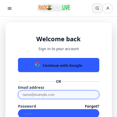
Welcome back
Sign in to your account
Continue with Google
OR
Email address
Password
Forgot?