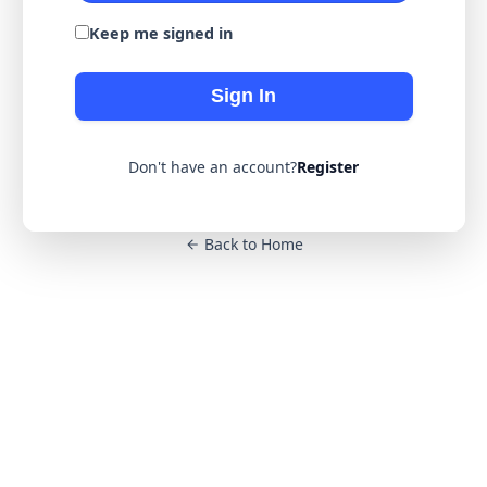
Keep me signed in
Sign In
Don't have an account?
Register
Back to Home