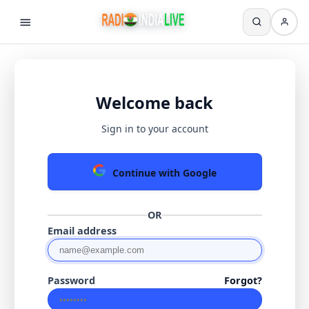
Welcome back
Sign in to your account
Continue with Google
OR
Email address
Password
Forgot?