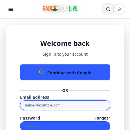
Welcome back
Sign in to your account
Continue with Google
OR
Email address
Password
Forgot?