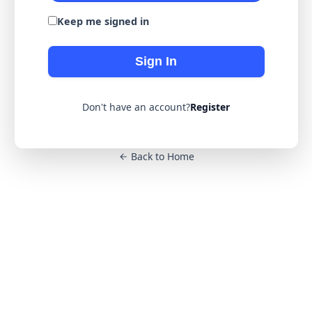
Keep me signed in
Sign In
Don't have an account?
Register
Back to Home