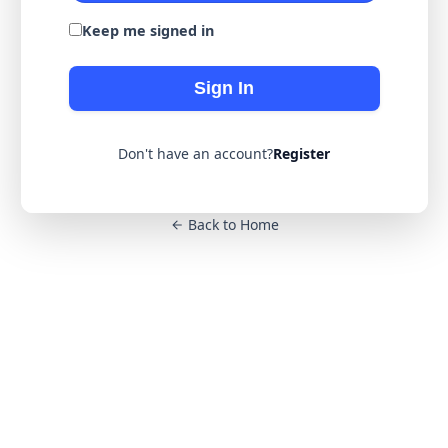
Keep me signed in
Sign In
Don't have an account?
Register
Back to Home