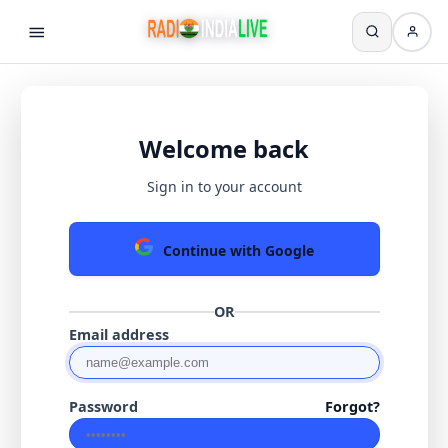
Welcome back
Sign in to your account
Continue with Google
OR
Email address
Password
Forgot?