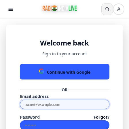
Welcome back
Sign in to your account
Continue with Google
OR
Email address
Password
Forgot?