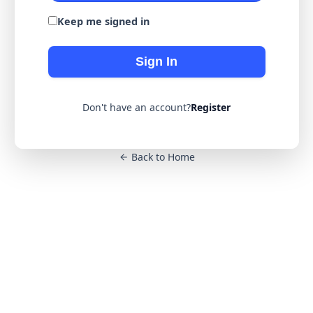
Keep me signed in
Sign In
Don't have an account?
Register
Back to Home