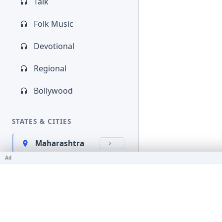
Talk
Folk Music
Devotional
Regional
Bollywood
STATES & CITIES
Maharashtra
Ad
Kerala
Bihar
Karnataka