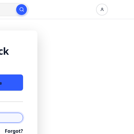
ck
e
Forgot?