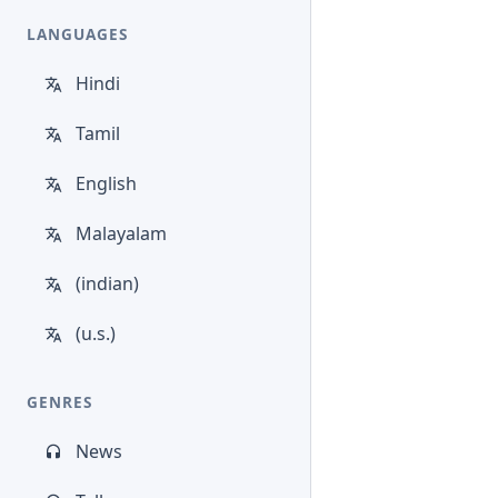
LANGUAGES
Hindi
Tamil
English
Malayalam
(indian)
(u.s.)
GENRES
News