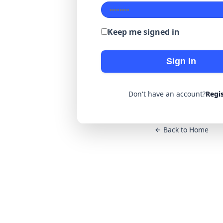
Keep me signed in
Sign In
Don't have an account?
Regi
Back to Home