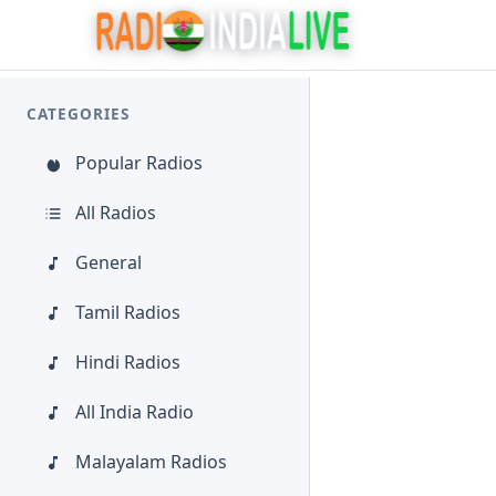
CATEGORIES
Popular Radios
All Radios
General
Tamil Radios
Hindi Radios
All India Radio
Malayalam Radios