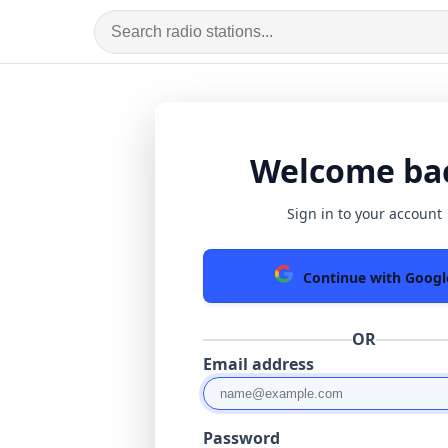
Welcome ba
Sign in to your account
Continue with Googl
OR
Email address
Password