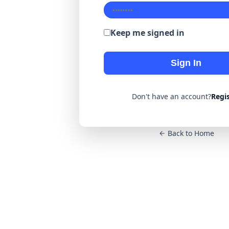
Keep me signed in
Sign In
Don't have an account?
Regi
Back to Home