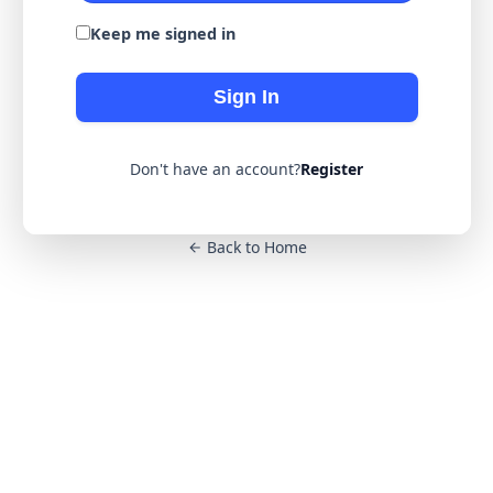
Keep me signed in
Sign In
Don't have an account?
Register
Back to Home