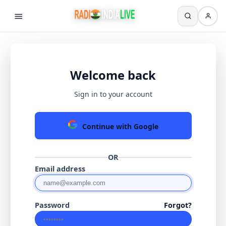
Welcome back
Sign in to your account
Continue with Google
OR
Email address
Password
Forgot?