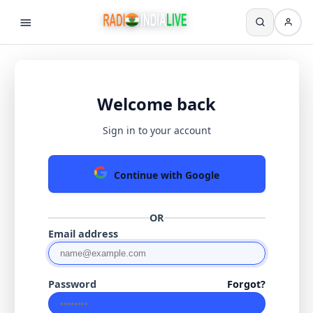
Welcome back
Sign in to your account
Continue with Google
OR
Email address
Password
Forgot?