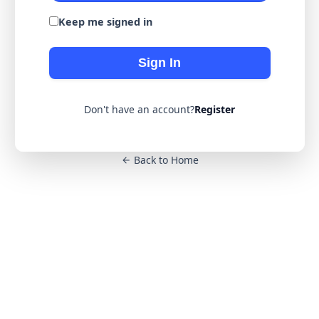
Keep me signed in
Sign In
Don't have an account?
Register
Back to Home