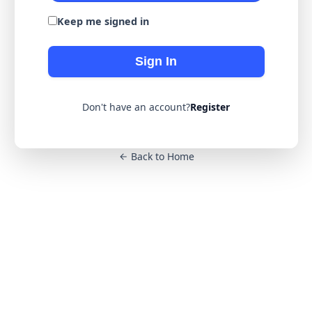
Keep me signed in
Sign In
Don't have an account?
Register
Back to Home