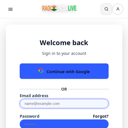
Welcome back
Sign in to your account
Continue with Google
OR
Email address
Password
Forgot?