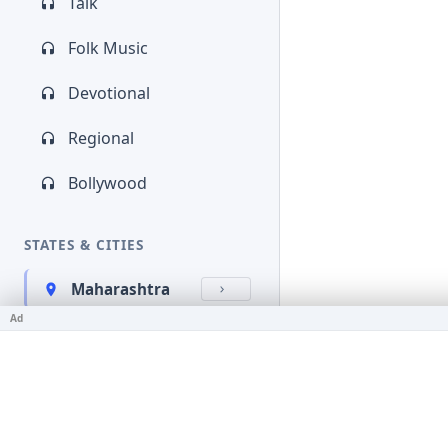
Talk
Folk Music
Devotional
Regional
Bollywood
STATES & CITIES
Maharashtra
Ad
Kerala
Bihar
Karnataka