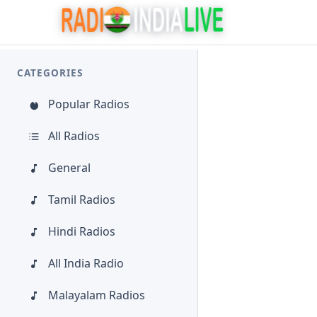
CATEGORIES
Popular Radios
All Radios
General
Tamil Radios
Hindi Radios
All India Radio
Malayalam Radios