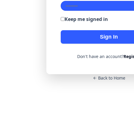
Keep me signed in
Sign In
Don't have an account?
Regi
Back to Home