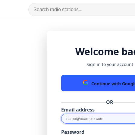
Welcome ba
Sign in to your account
Continue with Googl
OR
Email address
Password