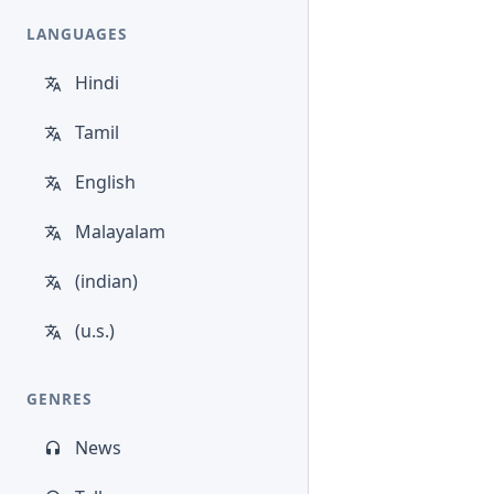
LANGUAGES
Hindi
Tamil
English
Malayalam
(indian)
(u.s.)
GENRES
News