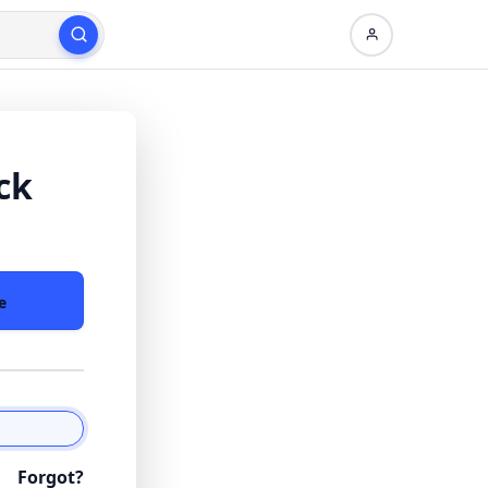
ck
e
Forgot?